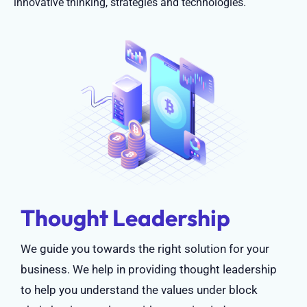
innovative thinking, strategies and technologies.
Thought Leadership
We guide you towards the right solution for your
business. We help in providing thought leadership
to help you understand the values under block