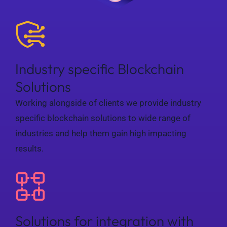
Industry specific Blockchain
Solutions
Working alongside of clients we provide industry
specific blockchain solutions to wide range of
industries and help them gain high impacting
results.
Solutions for integration with