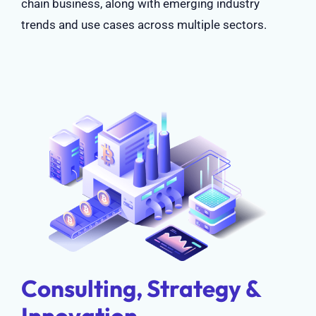
chain business, along with emerging industry
trends and use cases across multiple sectors.
Consulting, Strategy &