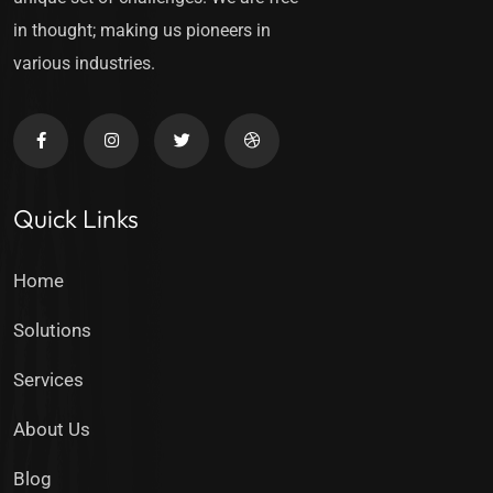
in thought; making us pioneers in
various industries.
Quick Links
Home
Solutions
Services
About Us
Blog