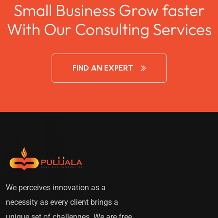
Small Business Grow faster
With Our Consulting Services
FIND AN EXPERT
We perceives innovation as a
necessity as every client brings a
unique set of challenges. We are free