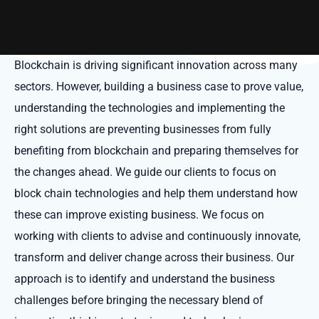
Blockchain is driving significant innovation across many
sectors. However, building a business case to prove value,
understanding the technologies and implementing the
right solutions are preventing businesses from fully
benefiting from blockchain and preparing themselves for
the changes ahead. We guide our clients to focus on
block chain technologies and help them understand how
these can improve existing business. We focus on
working with clients to advise and continuously innovate,
transform and deliver change across their business. Our
approach is to identify and understand the business
challenges before bringing the necessary blend of