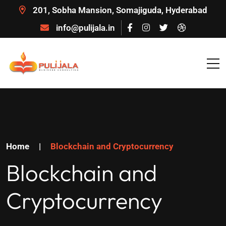
201, Sobha Mansion, Somajiguda, Hyderabad
info@pulijala.in
Home
|
Blockchain and Cryptocurrency
Blockchain and
Cryptocurrency