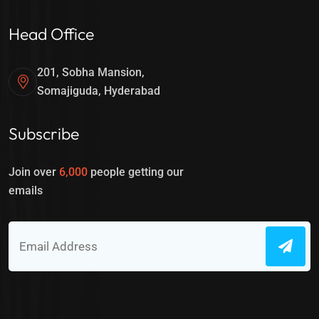
Head Office
201, Sobha Mansion,
Somajiguda, Hyderabad
Subscribe
Join over
6,000
people getting our
emails