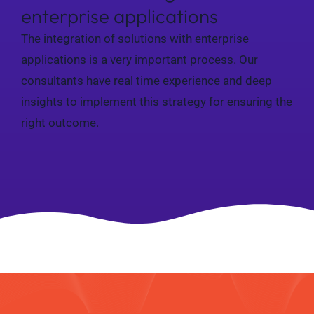
enterprise applications
The integration of solutions with enterprise
applications is a very important process. Our
consultants have real time experience and deep
insights to implement this strategy for ensuring the
right outcome.