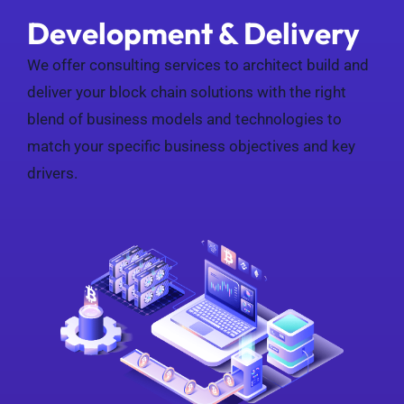
Development & Delivery
We offer consulting services to architect build and
deliver your block chain solutions with the right
blend of business models and technologies to
match your specific business objectives and key
drivers.