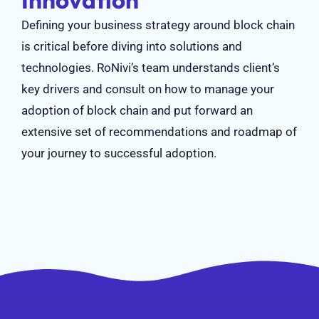
Innovation
Defining your business strategy around block chain
is critical before diving into solutions and
technologies. RoNivi’s team understands client’s
key drivers and consult on how to manage your
adoption of block chain and put forward an
extensive set of recommendations and roadmap of
your journey to successful adoption.