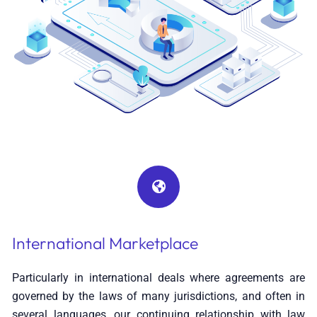
International Marketplace
Particularly in international deals where agreements are
governed by the laws of many jurisdictions, and often in
several languages, our continuing relationship with law