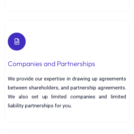
Companies and Partnerships
We provide our expertise in drawing up agreements
between shareholders, and partnership agreements.
We also set up limited companies and limited
liability partnerships for you.