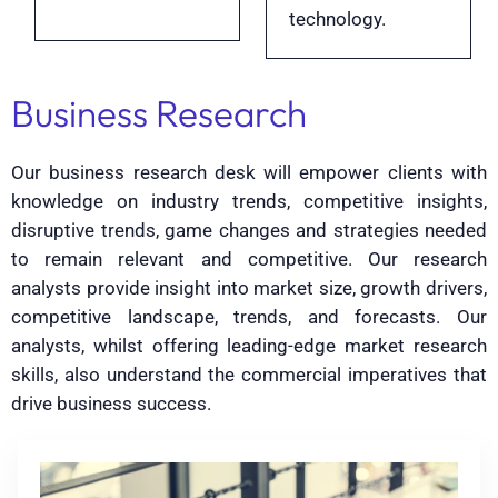
technology.
Business Research
Our business research desk will empower clients with
knowledge on industry trends, competitive insights,
disruptive trends, game changes and strategies needed
to remain relevant and competitive. Our research
analysts provide insight into market size, growth drivers,
competitive landscape, trends, and forecasts. Our
analysts, whilst offering leading-edge market research
skills, also understand the commercial imperatives that
drive business success.