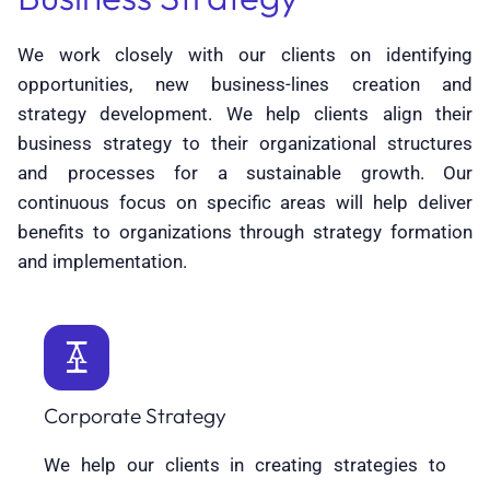
We work closely with our clients on identifying
opportunities, new business-lines creation and
strategy development. We help clients align their
business strategy to their organizational structures
and processes for a sustainable growth. Our
continuous focus on specific areas will help deliver
benefits to organizations through strategy formation
and implementation.
Corporate Strategy
We help our clients in creating strategies to