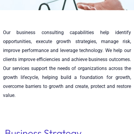
Our business consulting capabilities help identify
opportunities, execute growth strategies, manage risk,
improve performance and leverage technology. We help our
clients improve efficiencies and achieve business outcomes.
Our services support the needs of organizations across the
growth lifecycle, helping build a foundation for growth,
overcome barriers to growth and create, protect and restore
value.
Business Strategy