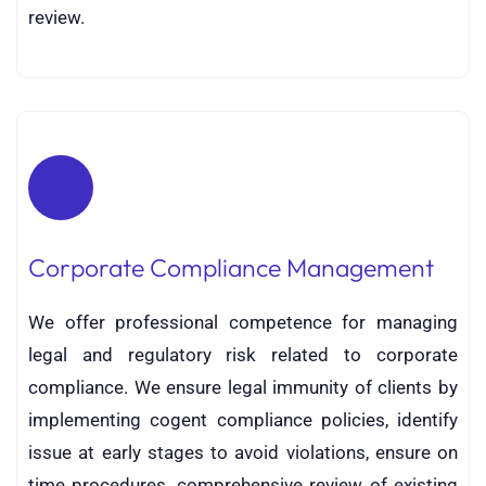
review.
Corporate Compliance Management
We offer professional competence for managing
legal and regulatory risk related to corporate
compliance. We ensure legal immunity of clients by
implementing cogent compliance policies, identify
issue at early stages to avoid violations, ensure on
time procedures, comprehensive review of existing