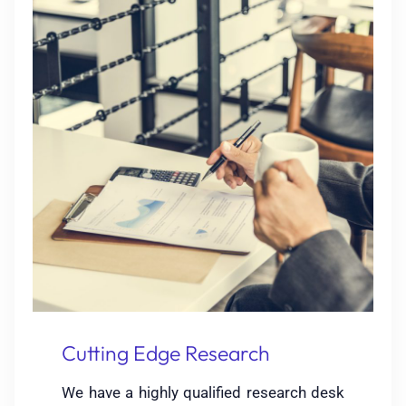
Cutting Edge Research
We have a highly qualified research desk