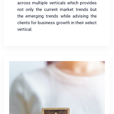
across multiple verticals which provides
not only the current market trends but
the emerging trends while advising the
clients for business growth in their select
vertical.