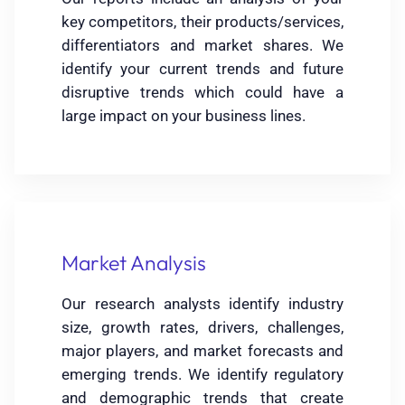
key competitors, their products/services,
differentiators and market shares. We
identify your current trends and future
disruptive trends which could have a
large impact on your business lines.
Market Analysis
Our research analysts identify industry
size, growth rates, drivers, challenges,
major players, and market forecasts and
emerging trends. We identify regulatory
and demographic trends that create