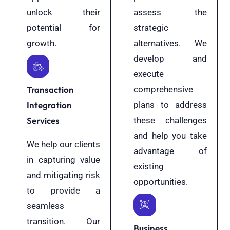
unlock their
assess the
potential for
strategic
growth.
alternatives. We
develop and
execute
Transaction
comprehensive
Integration
plans to address
Services
these challenges
and help you take
We help our clients
advantage of
in capturing value
existing
and mitigating risk
opportunities.
to provide a
seamless
transition. Our
Business