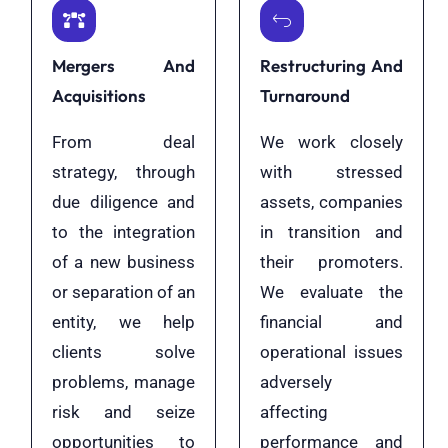
Mergers And
Restructuring And
Acquisitions
Turnaround
From deal
We work closely
strategy, through
with stressed
due diligence and
assets, companies
to the integration
in transition and
of a new business
their promoters.
or separation of an
We evaluate the
entity, we help
financial and
clients solve
operational issues
problems, manage
adversely
risk and seize
affecting
opportunities to
performance and