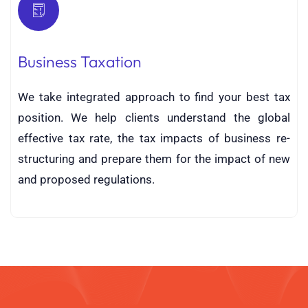
Business Taxation
We take integrated approach to find your best tax
position. We help clients understand the global
effective tax rate, the tax impacts of business re-
structuring and prepare them for the impact of new
and proposed regulations.