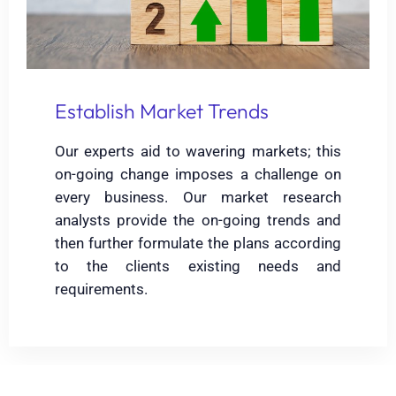
Establish Market Trends
Our experts aid to wavering markets; this
on-going change imposes a challenge on
every business. Our market research
analysts provide the on-going trends and
then further formulate the plans according
to the clients existing needs and
requirements.