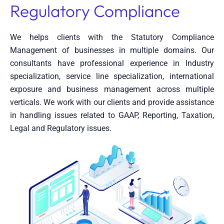
Regulatory Compliance
We helps clients with the Statutory Compliance
Management of businesses in multiple domains. Our
consultants have professional experience in Industry
specialization, service line specialization, international
exposure and business management across multiple
verticals. We work with our clients and provide assistance
in handling issues related to GAAP, Reporting, Taxation,
Legal and Regulatory issues.