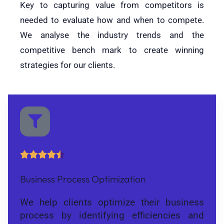
Key to capturing value from competitors is
needed to evaluate how and when to compete.
We analyse the industry trends and the
competitive bench mark to create winning
strategies for our clients.





Business Process Optimization
We help clients optimize their business
process by identifying efficiencies and