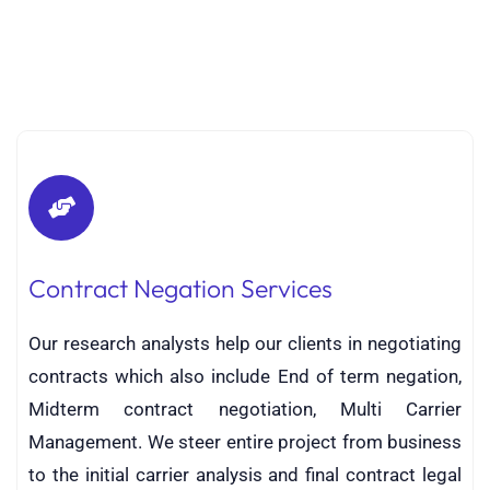
Contract Negation Services
Our research analysts help our clients in negotiating
contracts which also include End of term negation,
Midterm contract negotiation, Multi Carrier
Management. We steer entire project from business
to the initial carrier analysis and final contract legal