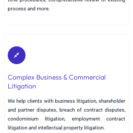
process and more.
Complex Business & Commercial
Litigation
We help clients with business litigation, shareholder
and partner disputes, breach of contract disputes,
condominium litigation, employment contract
litigation and intellectual property litigation.