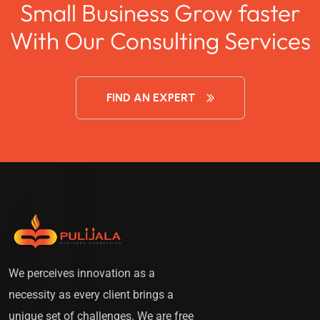
Small Business Grow faster
With Our Consulting Services
FIND AN EXPERT
We perceives innovation as a
necessity as every client brings a
unique set of challenges. We are free