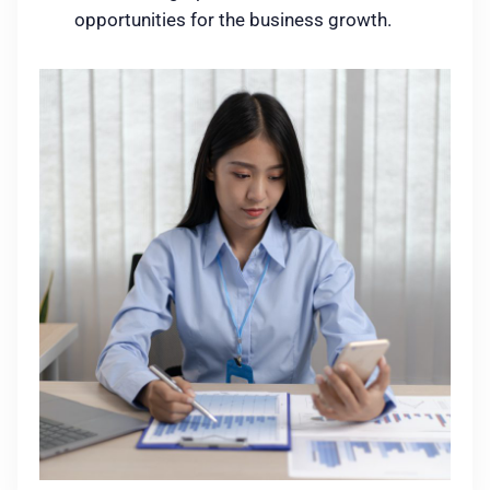
opportunities for the business growth.