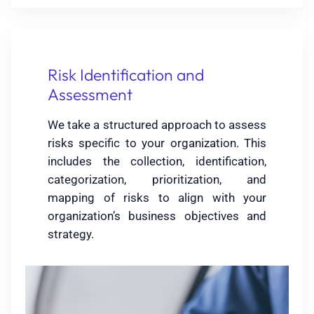
Risk Identification and
Assessment
We take a structured approach to assess
risks specific to your organization. This
includes the collection, identification,
categorization, prioritization, and
mapping of risks to align with your
organization’s business objectives and
strategy.