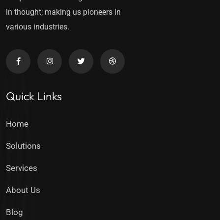
in thought; making us pioneers in
various industries.
Quick Links
Home
Solutions
Services
About Us
Blog