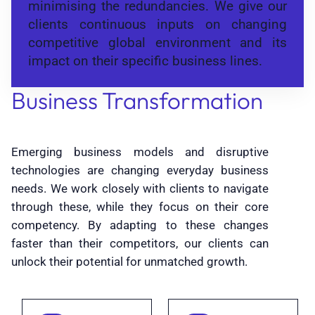
minimising the redundancies. We give our
clients continuous inputs on changing
competitive global environment and its
impact on their specific business lines.
Business Transformation
Emerging business models and disruptive
technologies are changing everyday business
needs. We work closely with clients to navigate
through these, while they focus on their core
competency. By adapting to these changes
faster than their competitors, our clients can
unlock their potential for unmatched growth.