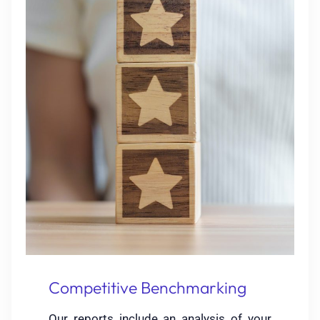
Competitive Benchmarking
Our reports include an analysis of your