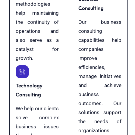
methodologies
Consulting
help maintaining
the continuity of
Our business
operations and
consulting
also serve as a
capabilities help
catalyst for
companies
growth.
improve
efficiencies,
manage initiatives
Technology
and achieve
Consulting
business
outcomes. Our
We help our clients
solutions support
solve complex
the needs of
business issues
organizations