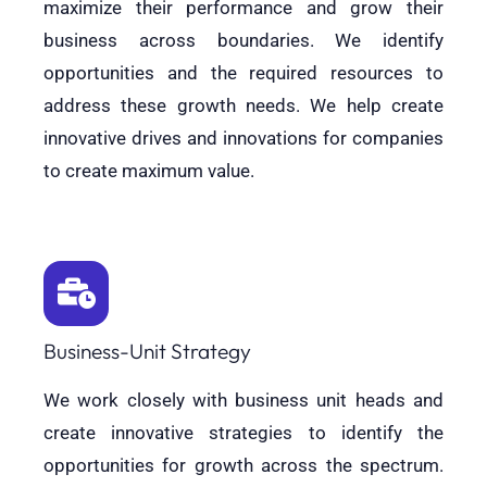
maximize their performance and grow their
business across boundaries. We identify
opportunities and the required resources to
address these growth needs. We help create
innovative drives and innovations for companies
to create maximum value.
Business-Unit Strategy
We work closely with business unit heads and
create innovative strategies to identify the
opportunities for growth across the spectrum.