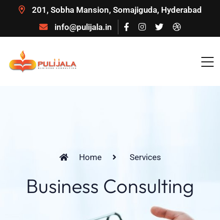
201, Sobha Mansion, Somajiguda, Hyderabad
info@pulijala.in
Home
Services
Business Consulting