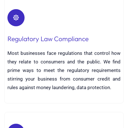
Regulatory Law Compliance
Most businesses face regulations that control how
they relate to consumers and the public. We find
prime ways to meet the regulatory requirements
stirring your business from consumer credit and
rules against money laundering, data protection.