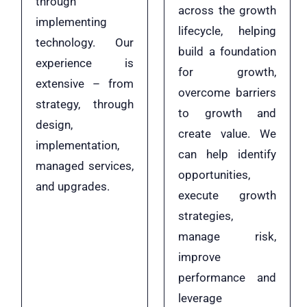
through
across the growth
implementing
lifecycle, helping
technology. Our
build a foundation
experience is
for growth,
extensive – from
overcome barriers
strategy, through
to growth and
design,
create value. We
implementation,
can help identify
managed services,
opportunities,
and upgrades.
execute growth
strategies,
manage risk,
improve
performance and
leverage