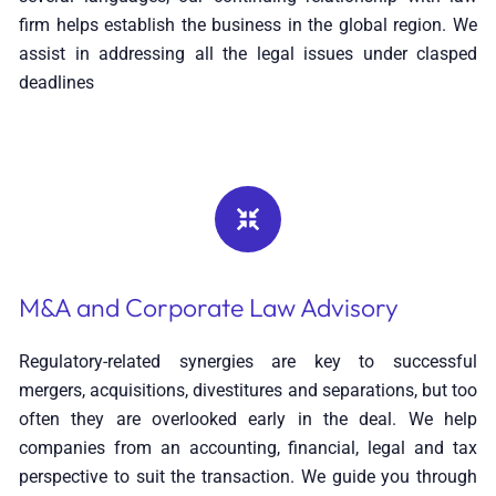
firm helps establish the business in the global region. We
assist in addressing all the legal issues under clasped
deadlines
M&A and Corporate Law Advisory
Regulatory-related synergies are key to successful
mergers, acquisitions, divestitures and separations, but too
often they are overlooked early in the deal. We help
companies from an accounting, financial, legal and tax
perspective to suit the transaction. We guide you through