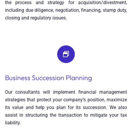
the process and strategy for acquisition/divestment,
including due diligence, negotiation, financing, stamp duty,
closing and regulatory issues.
Business Succession Planning
Our consultants will implement financial management
strategies that protect your company’s position, maximize
its value and help you plan for its succession. We also
assist in structuring the transaction to mitigate your tax
liability.