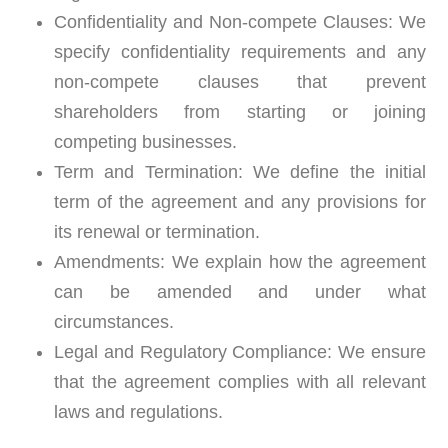
Confidentiality and Non-compete Clauses:
We
specify confidentiality requirements and any
non-compete clauses that prevent
shareholders from starting or joining
competing businesses.
Term and Termination:
We define the initial
term of the agreement and any provisions for
its renewal or termination.
Amendments:
We explain how the agreement
can be amended and under what
circumstances.
Legal and Regulatory Compliance:
We ensure
that the agreement complies with all relevant
laws and regulations.