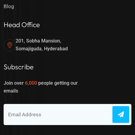
Blog
Head Office
201, Sobha Mansion,
Somajiguda, Hyderabad
Subscribe
Join over
6,000
people getting our
emails