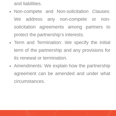
and liabilities.
Non-compete and Non-solicitation Clauses:
We address any non-compete or non-
solicitation agreements among partners to
protect the partnership’s interests.
Term and Termination:
We specify the initial
term of the partnership and any provisions for
its renewal or termination.
Amendments:
We explain how the partnership
agreement can be amended and under what
circumstances.