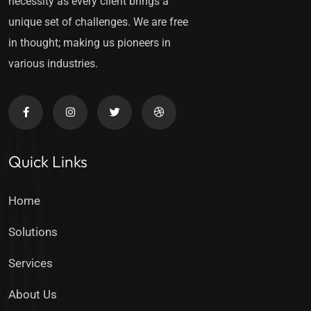
necessity as every client brings a
unique set of challenges. We are free
in thought; making us pioneers in
various industries.
Quick Links
Home
Solutions
Services
About Us