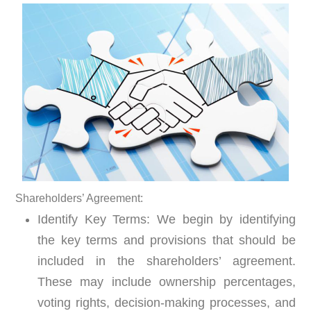
S
hareholders’ Agreement:
Identify Key Terms:
We begin by identifying
the key terms and provisions that should be
included in the shareholders’ agreement.
These may include ownership percentages,
voting rights, decision-making processes, and