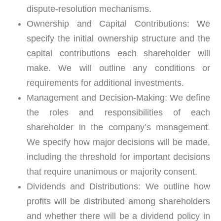
dispute-resolution mechanisms.
Ownership and Capital Contributions:
We
specify the initial ownership structure and the
capital contributions each shareholder will
make. We will outline any conditions or
requirements for additional investments.
Management and Decision-Making:
We define
the roles and responsibilities of each
shareholder in the company’s management.
We specify how major decisions will be made,
including the threshold for important decisions
that require unanimous or majority consent.
Dividends and Distributions:
We outline how
profits will be distributed among shareholders
and whether there will be a dividend policy in