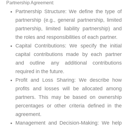
P
artnership Agreement:
Partnership Structure:
We define the type of
partnership (e.g., general partnership, limited
partnership, limited liability partnership) and
the roles and responsibilities of each partner.
Capital Contributions:
We specify the initial
capital contributions made by each partner
and outline any additional contributions
required in the future.
Profit and Loss Sharing:
We describe how
profits and losses will be allocated among
partners. This may be based on ownership
percentages or other criteria defined in the
agreement.
Management and Decision-Making:
We help