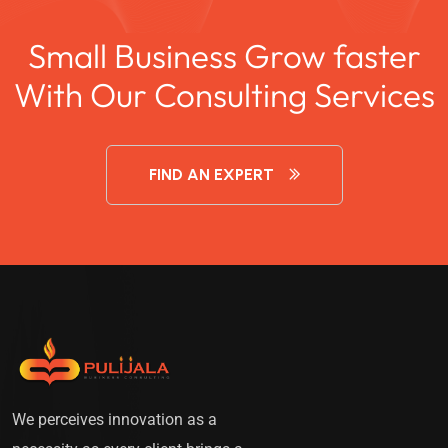
Small Business Grow faster
With Our Consulting Services
FIND AN EXPERT
We perceives innovation as a