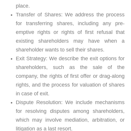
place.
Transfer of Shares:
We address the process
for transferring shares, including any pre-
emptive rights or rights of first refusal that
existing shareholders may have when a
shareholder wants to sell their shares.
Exit Strategy:
We describe the exit options for
shareholders, such as the sale of the
company, the rights of first offer or drag-along
rights, and the process for valuation of shares
in case of exit.
Dispute Resolution:
We include mechanisms
for resolving disputes among shareholders,
which may involve mediation, arbitration, or
litigation as a last resort.