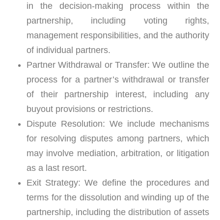
in the decision-making process within the
partnership, including voting rights,
management responsibilities, and the authority
of individual partners.
Partner Withdrawal or Transfer:
We outline the
process for a partner’s withdrawal or transfer
of their partnership interest, including any
buyout provisions or restrictions.
Dispute Resolution:
We include mechanisms
for resolving disputes among partners, which
may involve mediation, arbitration, or litigation
as a last resort.
Exit Strategy:
We define the procedures and
terms for the dissolution and winding up of the
partnership, including the distribution of assets