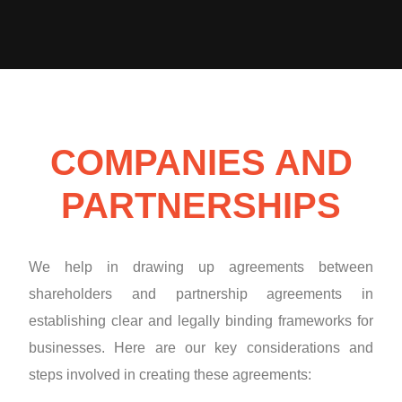
COMPANIES AND
PARTNERSHIPS
We help in drawing up agreements between
shareholders and partnership agreements in
establishing clear and legally binding frameworks for
businesses. Here are our key considerations and
steps involved in creating these agreements: