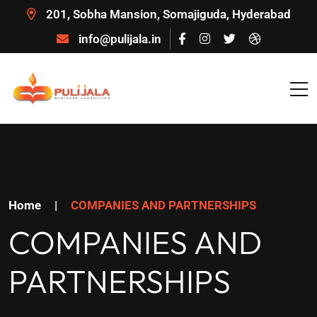
201, Sobha Mansion, Somajiguda, Hyderabad
info@pulijala.in
Home
|
COMPANIES AND PARTNERSHIPS
COMPANIES AND
PARTNERSHIPS