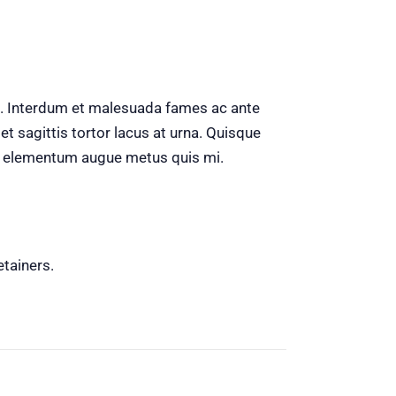
sa. Interdum et malesuada fames ac ante
t sagittis tortor lacus at urna. Quisque
, ac elementum augue metus quis mi.
etainers.