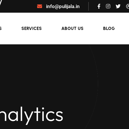
info@pulijala.in
S
SERVICES
ABOUT US
BLOG
nalytics