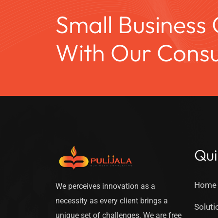
Small Business
With Our Consul
Qui
Home
We perceives innovation as a
necessity as every client brings a
Soluti
unique set of challenges. We are free