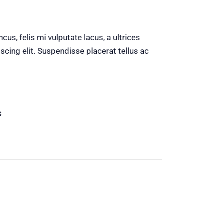
us, felis mi vulputate lacus, a ultrices
scing elit. Suspendisse placerat tellus ac
s