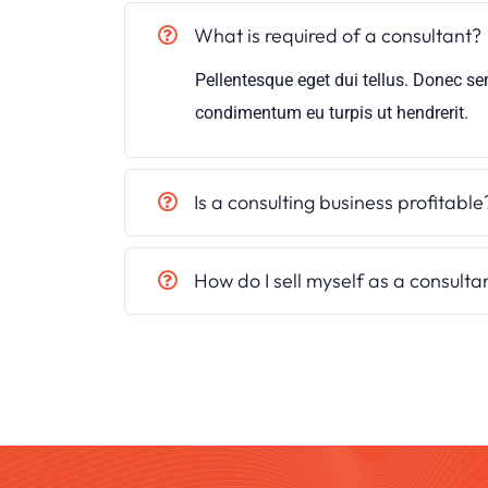
What is required of a consultant?
Pellentesque eget dui tellus. Donec se
condimentum eu turpis ut hendrerit.
Is a consulting business profitable
How do I sell myself as a consulta