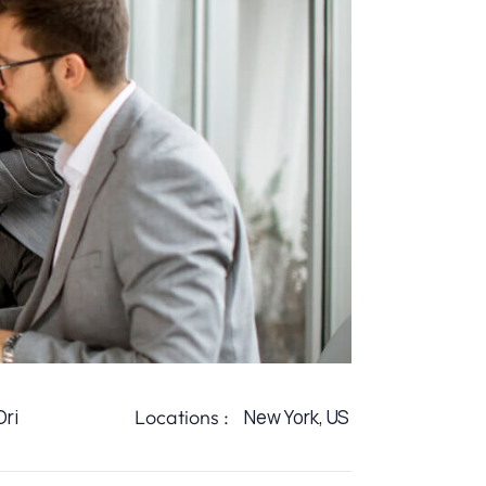
ri
Locations :
New York, US