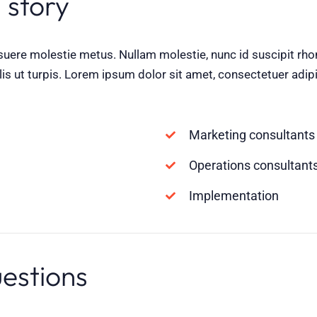
 story
suere molestie metus. Nullam molestie, nunc id suscipit rhonc
lis ut turpis. Lorem ipsum dolor sit amet, consectetuer adipi
Marketing consultants
Operations consultant
Implementation
uestions