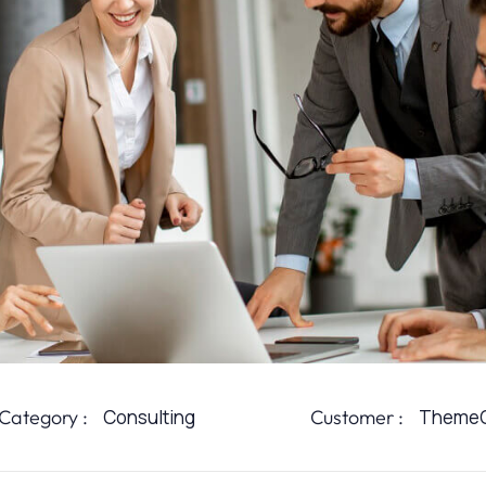
Category :
Consulting
Customer :
ThemeO