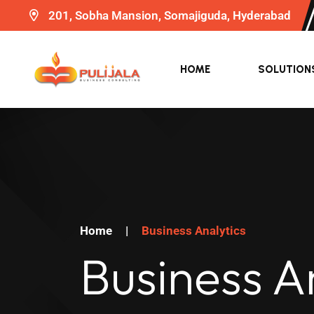
201, Sobha Mansion, Somajiguda, Hyderabad
HOME
SOLUTION
Home
|
Business Analytics
Business A