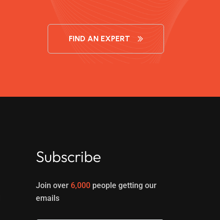
FIND AN EXPERT
Subscribe
Join over
6,000
people getting our
d
emails