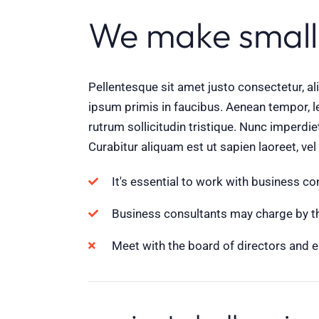
We make small
Pellentesque sit amet justo consectetur, 
ipsum primis in faucibus. Aenean tempor, le
rutrum sollicitudin tristique. Nunc imperdi
Curabitur aliquam est ut sapien laoreet, ve
It's essential to work with business c
Business consultants may charge by the
Meet with the board of directors and 