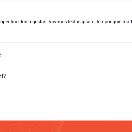
mper tincidunt egestas. Vivamus lectus ipsum, tempor quis mattis
?
nt?