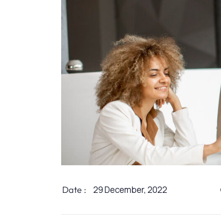
Date :
29 December, 2022