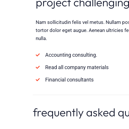
project challenging
Nam sollicitudin felis vel metus. Nullam po
tortor dolor eget augue. Aenean ultricies fe
nulla.
Accounting consulting.
Read all company materials
Financial consultants
frequently asked q