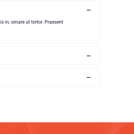
 in, ornare ut tortor. Praesent