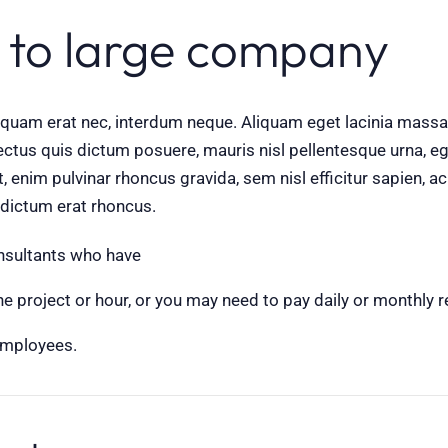
 to large company
aliquam erat nec, interdum neque. Aliquam eget lacinia mas
ctus quis dictum posuere, mauris nisl pellentesque urna, ege
et, enim pulvinar rhoncus gravida, sem nisl efficitur sapien
l dictum erat rhoncus.
onsultants who have
 project or hour, or you may need to pay daily or monthly r
employees.