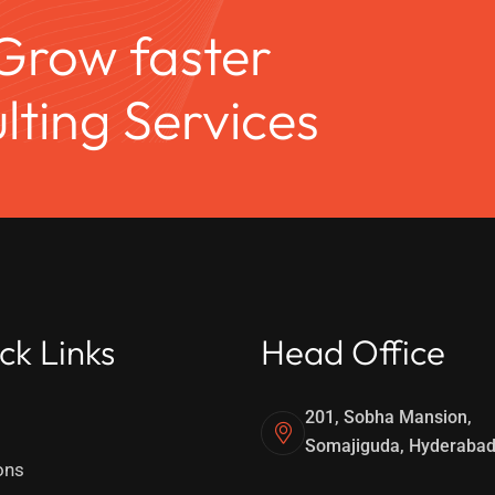
 Grow faster
ting Services
ck Links
Head Office
201, Sobha Mansion,
Somajiguda, Hyderaba
ons