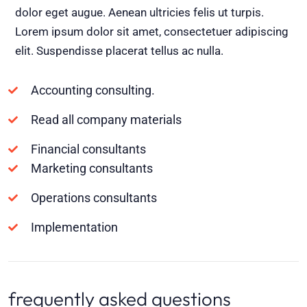
dolor eget augue. Aenean ultricies felis ut turpis.
Lorem ipsum dolor sit amet, consectetuer adipiscing
elit. Suspendisse placerat tellus ac nulla.
Accounting consulting.
Read all company materials
Financial consultants
Marketing consultants
Operations consultants
Implementation
frequently asked questions