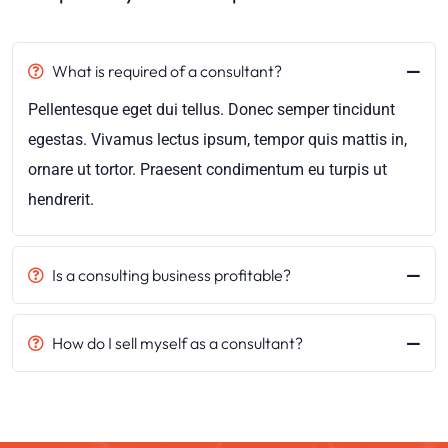
What is required of a consultant?
Pellentesque eget dui tellus. Donec semper tincidunt
egestas. Vivamus lectus ipsum, tempor quis mattis in,
ornare ut tortor. Praesent condimentum eu turpis ut
hendrerit.
Is a consulting business profitable?
How do I sell myself as a consultant?