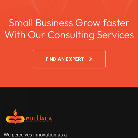
Small Business Grow faster
With Our Consulting Services
FIND AN EXPERT
We perceives innovation as a