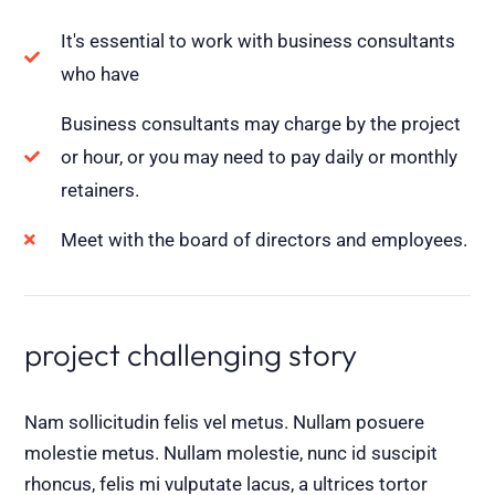
It's essential to work with business consultants
who have
Business consultants may charge by the project
or hour, or you may need to pay daily or monthly
retainers.
Meet with the board of directors and employees.
project challenging story
Nam sollicitudin felis vel metus. Nullam posuere
molestie metus. Nullam molestie, nunc id suscipit
rhoncus, felis mi vulputate lacus, a ultrices tortor