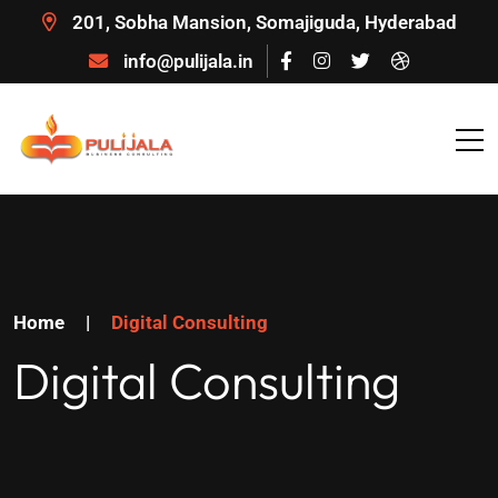
201, Sobha Mansion, Somajiguda, Hyderabad
info@pulijala.in
Home
|
Digital Consulting
Digital Consulting