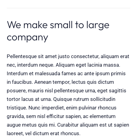
We make small to large
company
Pellentesque sit amet justo consectetur, aliquam erat
nec, interdum neque. Aliquam eget lacinia massa.
Interdum et malesuada fames ac ante ipsum primis
in faucibus. Aenean tempor, lectus quis dictum
posuere, mauris nisl pellentesque urna, eget sagittis
tortor lacus at urna. Quisque rutrum sollicitudin
tristique. Nunc imperdiet, enim pulvinar rhoncus
gravida, sem nisl efficitur sapien, ac elementum
augue metus quis mi. Curabitur aliquam est ut sapien
laoreet, vel dictum erat rhoncus.