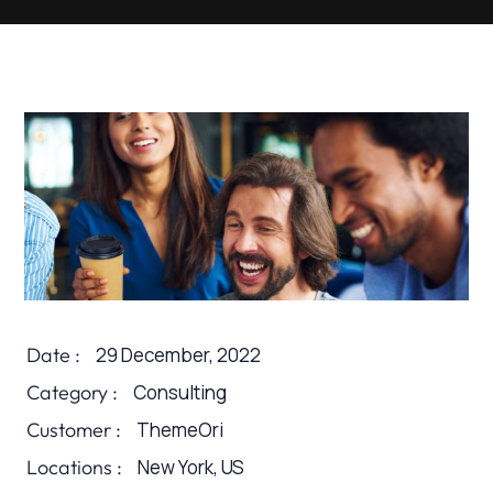
Date :
29 December, 2022
Category :
Consulting
Customer :
ThemeOri
Locations :
New York, US