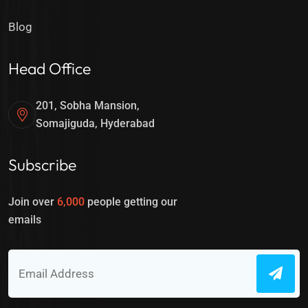
Blog
Head Office
201, Sobha Mansion,
Somajiguda, Hyderabad
Subscribe
Join over
6,000
people getting our
emails