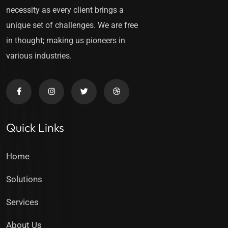
necessity as every client brings a
unique set of challenges. We are free
in thought; making us pioneers in
various industries.
Quick Links
Home
Solutions
Services
About Us